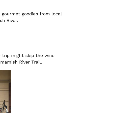
up gourmet goodies from local
sh River.
y trip might skip the wine
mmamish River Trail.