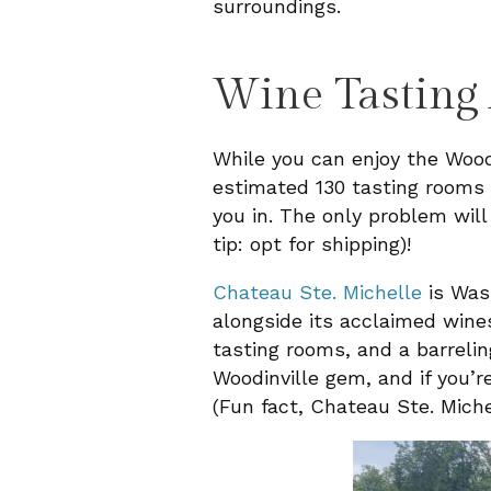
surroundings.
Wine Tasting
While you can enjoy the Woodi
estimated 130 tasting rooms w
you in. The only problem will
tip: opt for shipping)!
Chateau Ste. Michelle
is Wash
alongside its acclaimed wines
tasting rooms, and a barreli
Woodinville gem, and if you’
(Fun fact, Chateau Ste. Miche