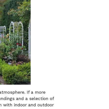
 atmosphere. If a more
ndings and a selection of
m with indoor and outdoor