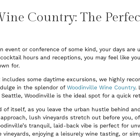
ine Country: The Perfec
an event or conference of some kind, your days are
cocktail hours and receptions, you may feel like yo
own for.
nt includes some daytime excursions, we highly re
indulge in the splendor of
Woodinville Wine Country
.
attle, Woodinville is the ideal spot for a quick re
nd of itself, as you leave the urban hustle behind a
approach, lush vineyards stretch out before you, of
odinville’s tranquil, laid-back vibe is perfect for u
 vineyards, enjoying a leisurely wine tasting, or sim