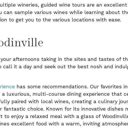
ultiple wineries, guided wine tours are an excellent
u can sample various wines while learning about t
ion to get you to the various locations with ease.
dinville
our afternoons taking in the sites and tastes of th
o call it a day and seek out the best nosh and indul
rience
has some recommendations. Our favorites i
 a luxurious, multi-course dining experience that 
fully paired with local wines, creating a culinary jo
r fantastic choice. Known for its innovative dishes
ot to enjoy a relaxed meal with a glass of Woodinvill
es excellent food with a warm, inviting atmosphe