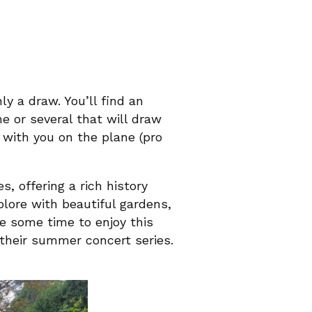
ly a draw. You’ll find an
ne or several that will draw
 with you on the plane (pro
, offering a rich history
plore with beautiful gardens,
e some time to enjoy this
their summer concert series.