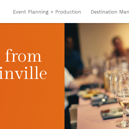
Event Planning + Production
Destination Ma
p from
inville