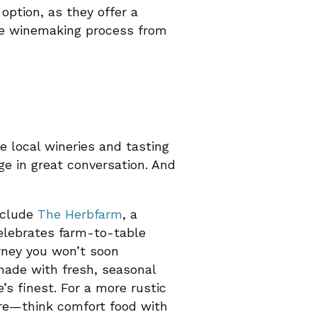
 option, as they offer a
he winemaking process from
e local wineries and tasting
ge in great conversation. And
nclude
The Herbfarm
, a
celebrates farm-to-table
urney you won’t soon
 made with fresh, seasonal
e’s finest. For a more rustic
re—think comfort food with