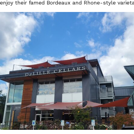
enjoy their famed Bordeaux and Rhone-style varieta